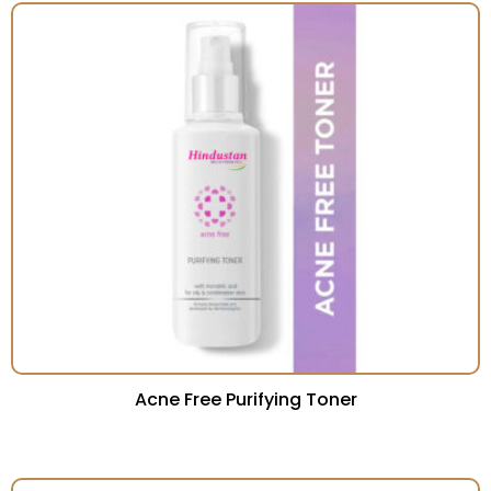
Acne Free Purifying Toner