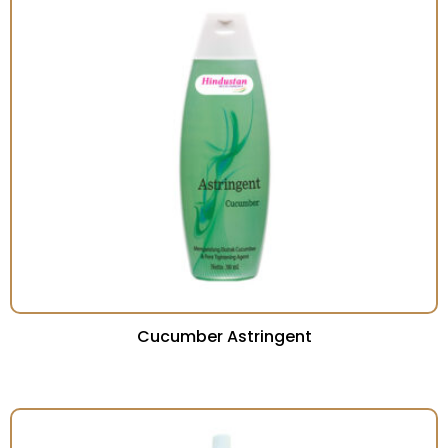
Cucumber Astringent