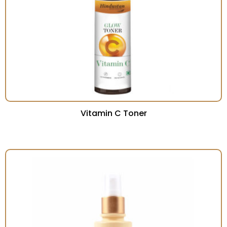
Vitamin C Toner