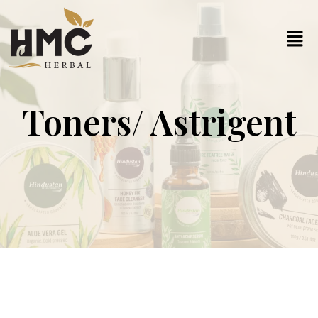
Toners/ Astrigent