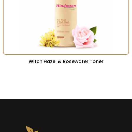
Witch Hazel & Rosewater Toner