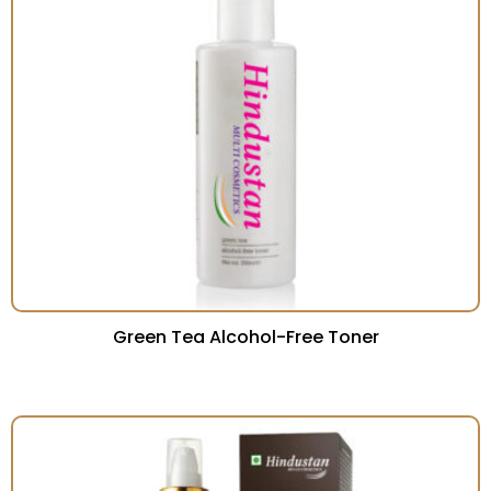
Green Tea Alcohol-Free Toner