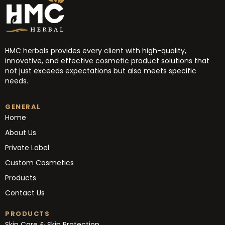
HMC herbals provides every client with high-quality,
innovative, and effective cosmetic product solutions that
not just exceeds expectations but also meets specific
needs.
GENERAL
Home
About Us
Private Label
Custom Cosmetics
Products
Contact Us
PRODUCTS
Skin Care & Skin Protection