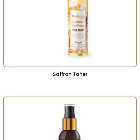
Saffron Toner