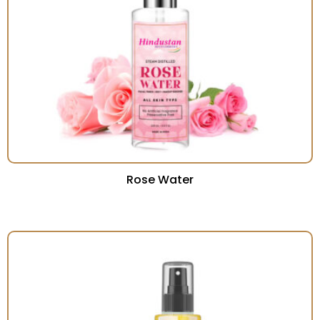
Rose Water