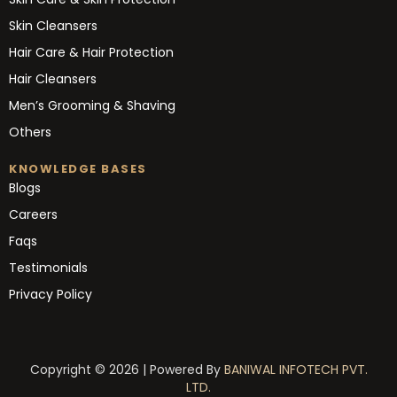
Skin Cleansers
Hair Care & Hair Protection
Hair Cleansers
Men’s Grooming & Shaving
Others
KNOWLEDGE BASES
Blogs
Careers
Faqs
Testimonials
Privacy Policy
Copyright © 2026 | Powered By
BANIWAL INFOTECH PVT.
LTD.