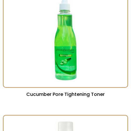
Cucumber Pore Tightening Toner