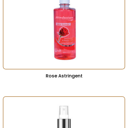
Rose Astringent