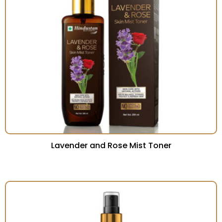
Lavender and Rose Mist Toner