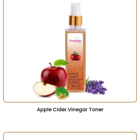
Apple Cider Vinegar Toner