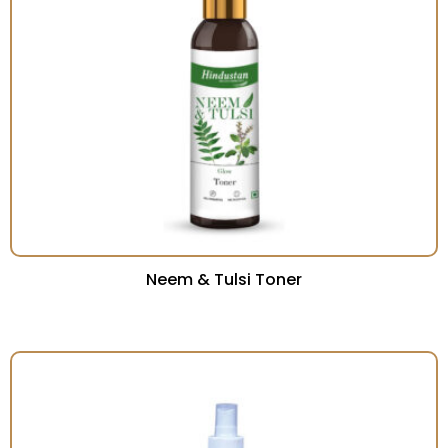
Neem & Tulsi Toner