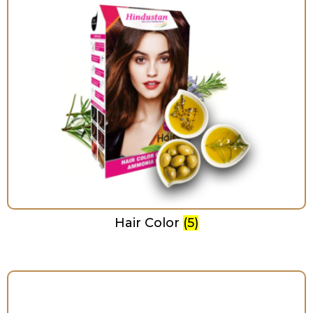
Hair Color
(5)