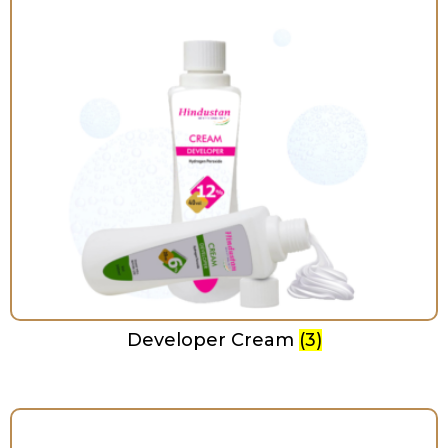
Developer Cream
(3)