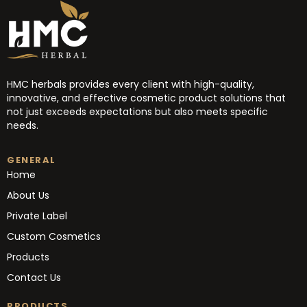
HMC herbals provides every client with high-quality,
innovative, and effective cosmetic product solutions that
not just exceeds expectations but also meets specific
needs.
GENERAL
Home
About Us
Private Label
Custom Cosmetics
Products
Contact Us
PRODUCTS