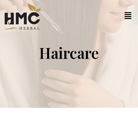
Haircare