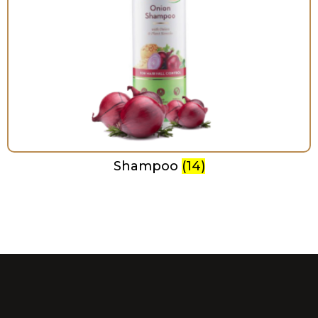
Shampoo
(14)