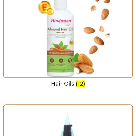
Hair Oils
(12)