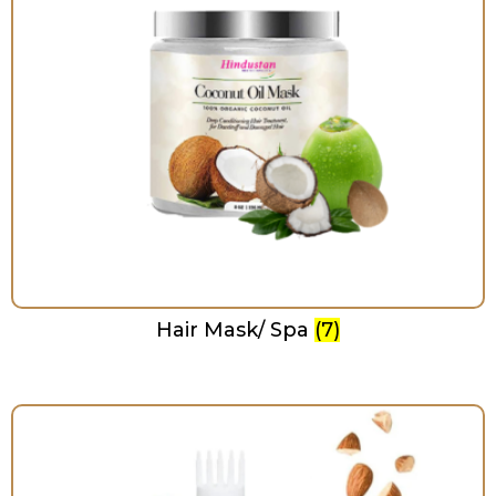
Hair Mask/ Spa
(7)