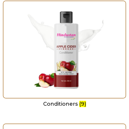
Conditioners
(9)