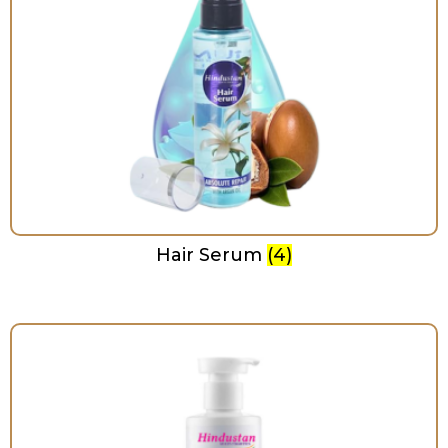
Hair Serum
(4)