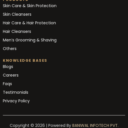
Skin Care & Skin Protection
Skin Cleansers
Hair Care & Hair Protection
Hair Cleansers
Men’s Grooming & Shaving
Others
KNOWLEDGE BASES
Blogs
Careers
Faqs
Testimonials
Privacy Policy
Copyright © 2026 | Powered By
BANIWAL INFOTECH PVT.