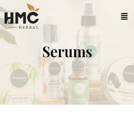
Serums