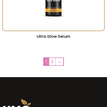
Ultra Glow Serum
1
2
→