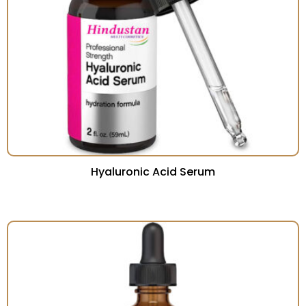
Hyaluronic Acid Serum