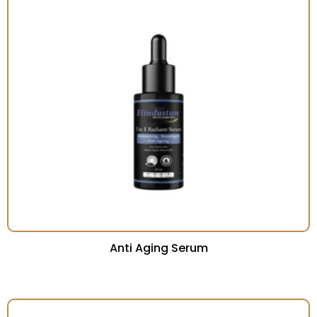
Anti Aging Serum