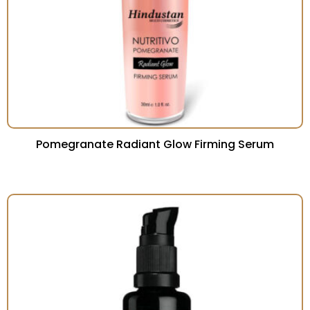
Pomegranate Radiant Glow Firming Serum