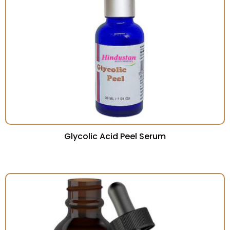
Glycolic Acid Peel Serum