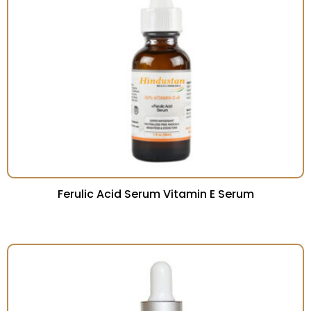
Ferulic Acid Serum Vitamin E Serum