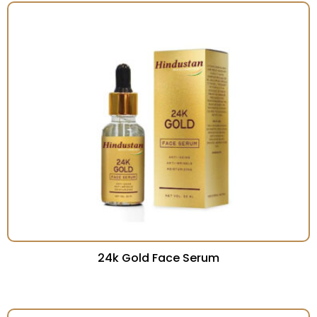
24k Gold Face Serum