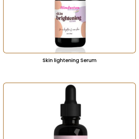
Skin lightening Serum