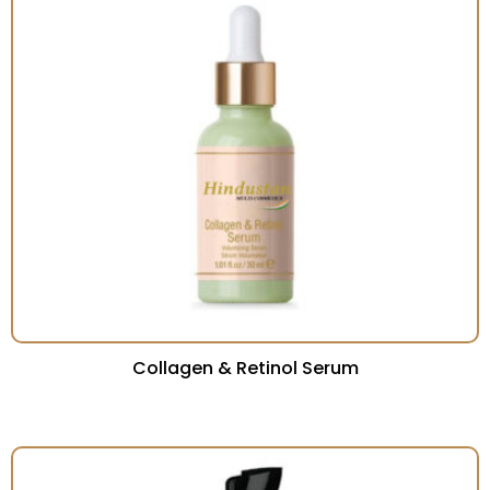
Collagen & Retinol Serum