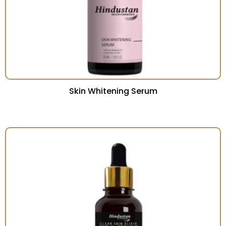
Skin Whitening Serum