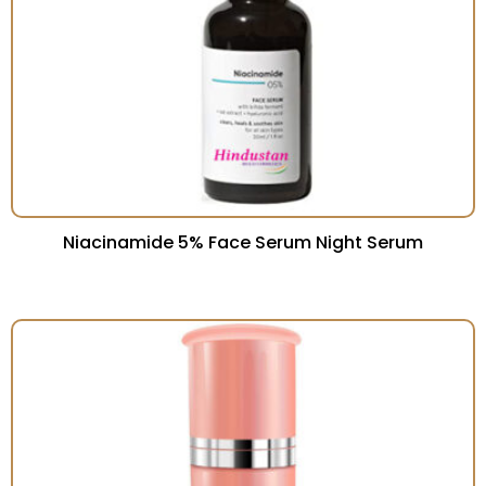
Niacinamide 5% Face Serum Night Serum