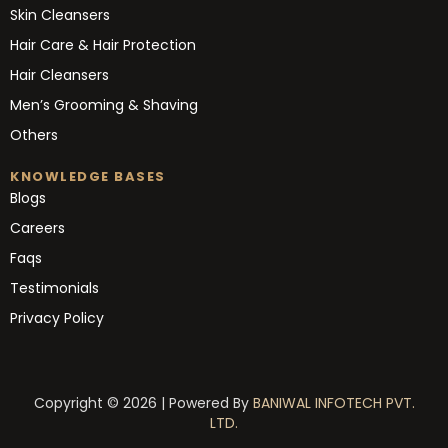
Skin Cleansers
Hair Care & Hair Protection
Hair Cleansers
Men’s Grooming & Shaving
Others
KNOWLEDGE BASES
Blogs
Careers
Faqs
Testimonials
Privacy Policy
Copyright © 2026 | Powered By
BANIWAL INFOTECH PVT.
LTD.