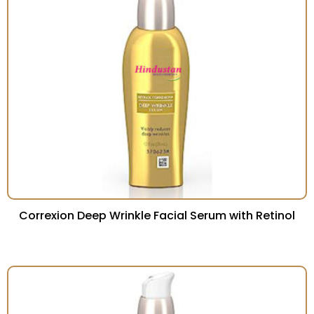
Correxion Deep Wrinkle Facial Serum with Retinol