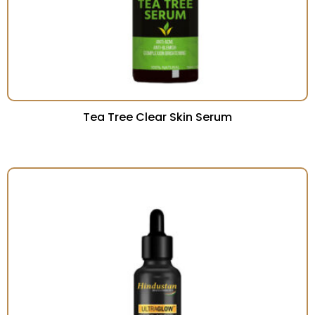
Tea Tree Clear Skin Serum