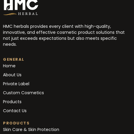
HMC herbals provides every client with high-quality,
innovative, and effective cosmetic product solutions that
not just exceeds expectations but also meets specific
needs.
GENERAL
Home
About Us
Private Label
Custom Cosmetics
Products
Contact Us
PRODUCTS
Skin Care & Skin Protection