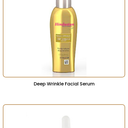
Deep Wrinkle Facial Serum