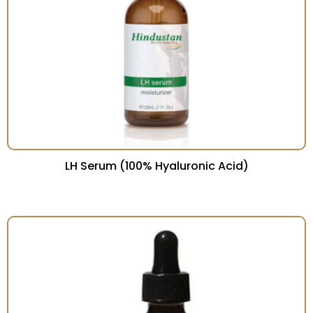
LH Serum (100% Hyaluronic Acid)