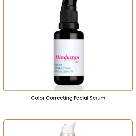
Color Correcting Facial Serum