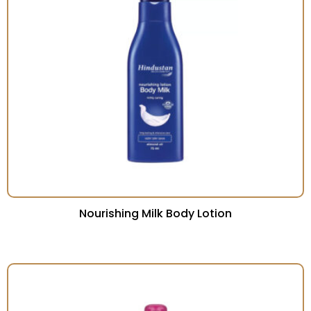
Nourishing Milk Body Lotion