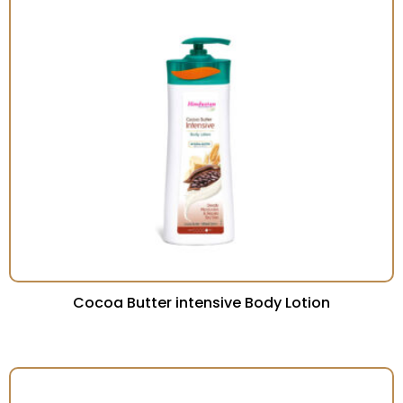
Cocoa Butter intensive Body Lotion