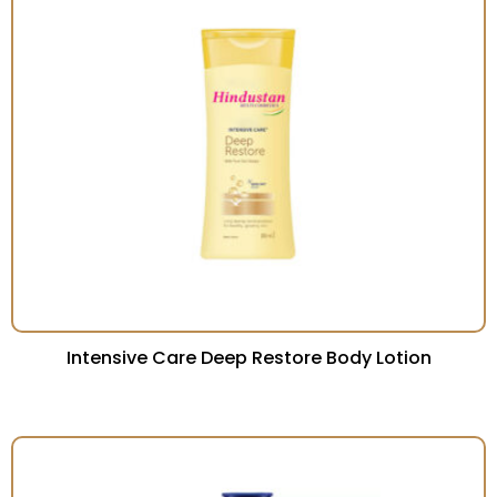
Intensive Care Deep Restore Body Lotion