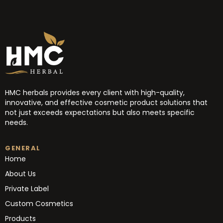
HMC herbals provides every client with high-quality,
innovative, and effective cosmetic product solutions that
not just exceeds expectations but also meets specific
needs.
GENERAL
Home
About Us
Private Label
Custom Cosmetics
Products