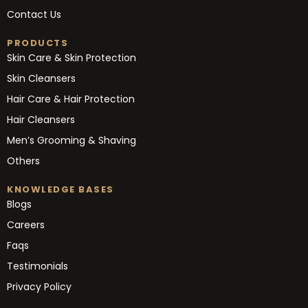
Contact Us
PRODUCTS
Skin Care & Skin Protection
Skin Cleansers
Hair Care & Hair Protection
Hair Cleansers
Men’s Grooming & Shaving
Others
KNOWLEDGE BASES
Blogs
Careers
Faqs
Testimonials
Privacy Policy