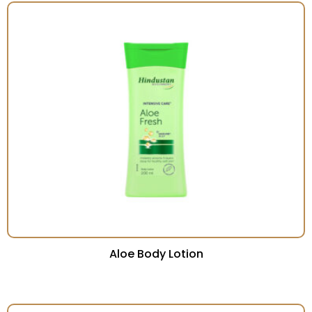
Aloe Body Lotion