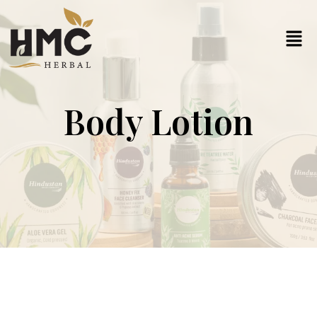
Body Lotion