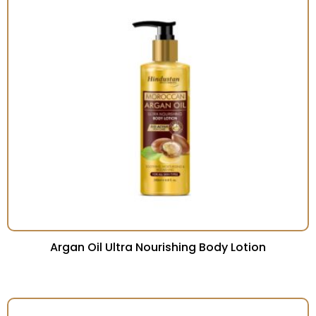
Argan Oil Ultra Nourishing Body Lotion