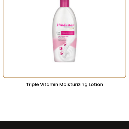
Triple Vitamin Moisturizing Lotion