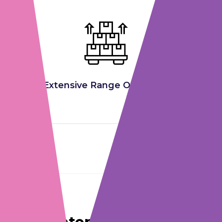
Extensive Range Of Products
CERTIFICATIONS