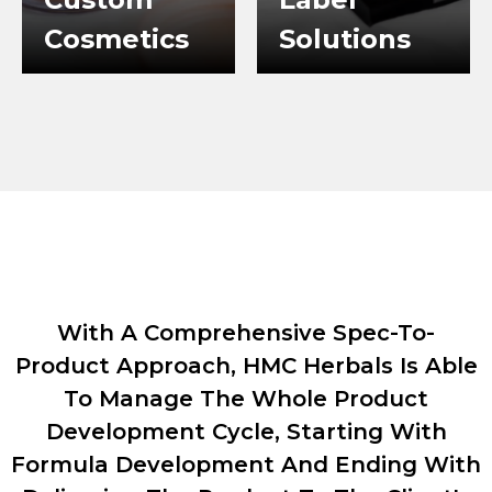
Cosmetics
Solutions
WHY CHOOSE US
With A Comprehensive Spec-To-
Product Approach, HMC Herbals Is Able
To Manage The Whole Product
Development Cycle, Starting With
Formula Development And Ending With