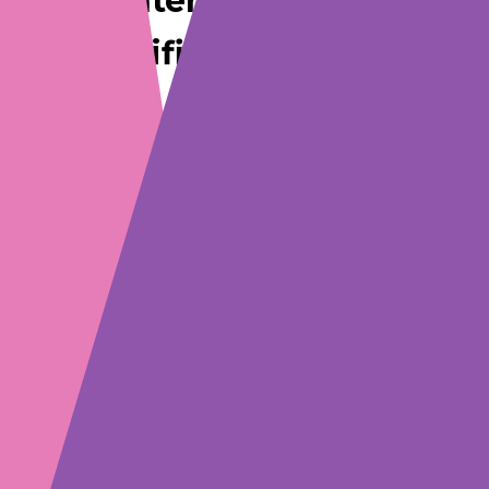
Internationally
Certified Standards