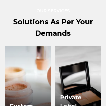
OUR SERVICES
Solutions As Per Your
Demands
Private
Custom
Label