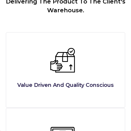
Delivering The Product To The Client's
Warehouse.
Value Driven And Quality Conscious