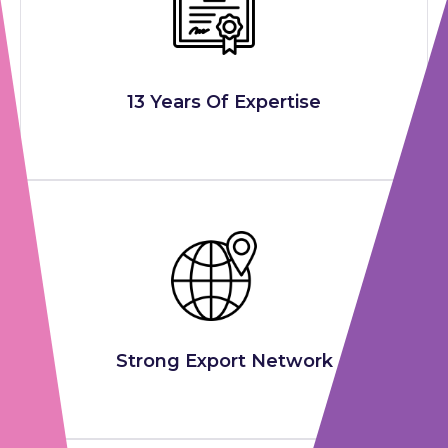
13 Years Of Expertise
Strong Export Network