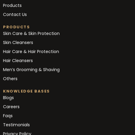
Products
Contact Us
PRODUCTS
Skin Care & Skin Protection
Skin Cleansers
Hair Care & Hair Protection
Hair Cleansers
Men’s Grooming & Shaving
Others
KNOWLEDGE BASES
Blogs
Careers
Faqs
Testimonials
Privacy Policy