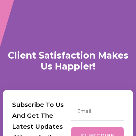
Client Satisfaction Makes
Us Happier!
Subscribe To Us
And Get The
Latest Updates