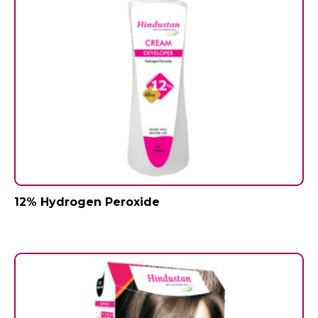
12% Hydrogen Peroxide