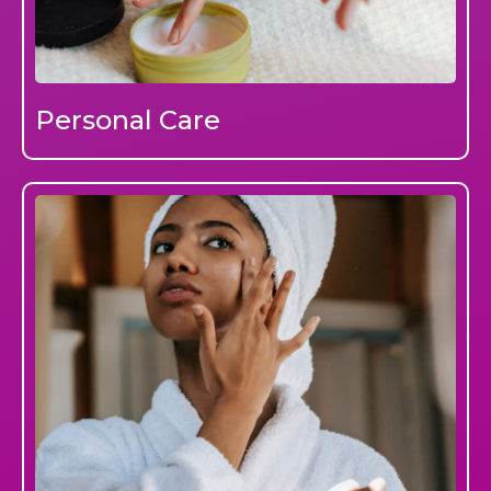
Personal Care