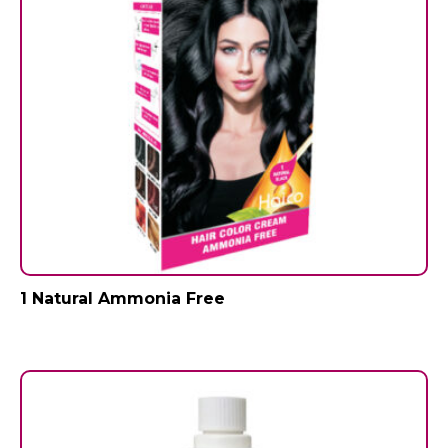
1 Natural Ammonia Free