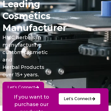
Leading
Cosmetics
Manufacturer
HMC herbals in
manufacturing
custom cosmetic
and
Herbal Products
over 15+ years.
Let’s Connect
If you want to
Let’s Connect
purchase our