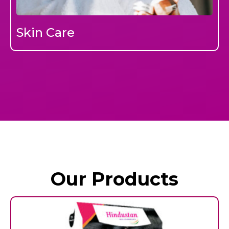
Skin Care
Our Products