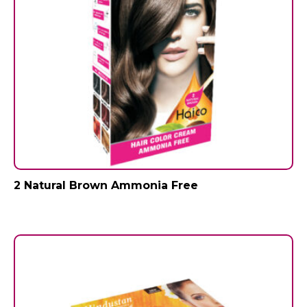
2 Natural Brown Ammonia Free