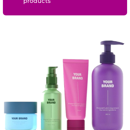
products