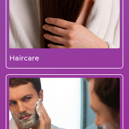
Haircare