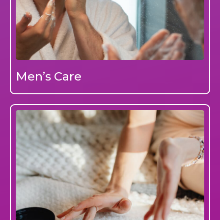
Men’s Care