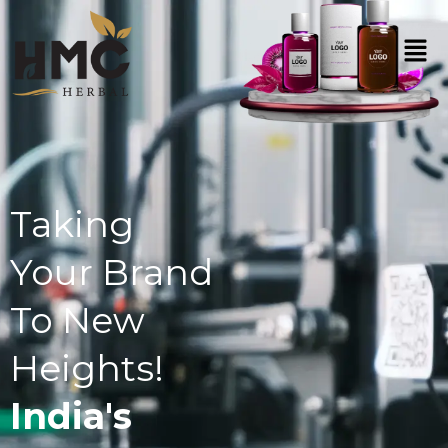
Taking
Your Brand
To New
Heights!
India's