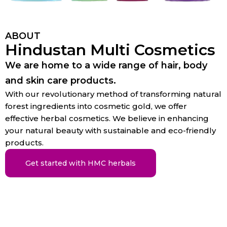
ABOUT
Hindustan Multi Cosmetics
We are home to a wide range of hair, body
and skin care products.
With our revolutionary method of transforming natural
forest ingredients into cosmetic gold, we offer
effective herbal cosmetics. We believe in enhancing
your natural beauty with sustainable and eco-friendly
products.
Get started with HMC herbals