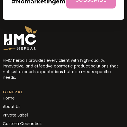
#nomarketingemails
HMC herbals provides every client with high-quality,
innovative, and effective cosmetic product solutions that
not just exceeds expectations but also meets specific
needs.
GENERAL
Home
About Us
Private Label
Custom Cosmetics