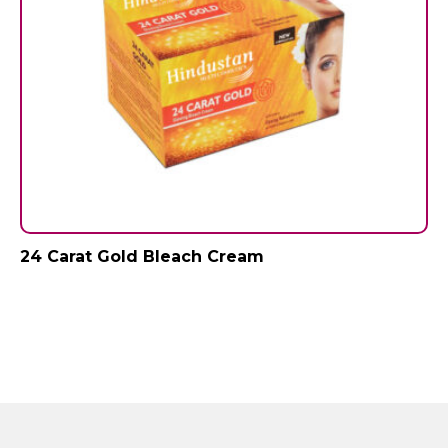
24 Carat Gold Bleach Cream