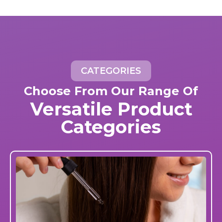
CATEGORIES
Choose From Our Range Of
Versatile Product
Categories