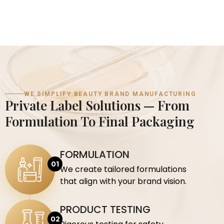
WE SIMPLIFY BEAUTY BRAND MANUFACTURING
Private Label Solutions — From
Formulation To Final Packaging
FORMULATION
We create tailored formulations
that align with your brand vision.
PRODUCT TESTING