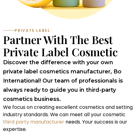
PRIVATE LABEL
Partner With The Best
Private Label Cosmetic
Discover the difference with your own
private label cosmetics manufacturer, Bo
International! Our team of professionals is
always ready to guide you in third-party
cosmetics business.
We focus on creating excellent cosmetics and setting
industry standards. We can meet all your cosmetic
third party manufacturer
needs. Your success is our
expertise.