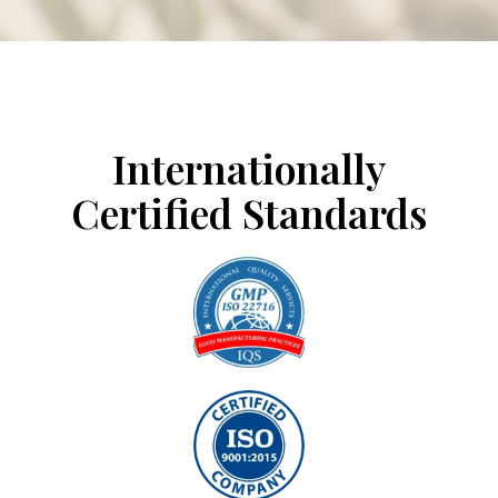
CERTIFICATIONS
Internationally
Certified Standards