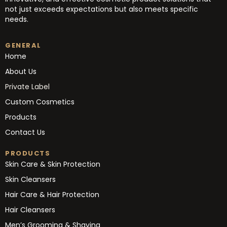
not just exceeds expectations but also meets specific
needs.
GENERAL
Home
About Us
Private Label
Custom Cosmetics
Products
Contact Us
PRODUCTS
Skin Care & Skin Protection
Skin Cleansers
Hair Care & Hair Protection
Hair Cleansers
Men’s Grooming & Shaving