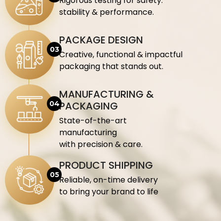
Rigorous testing for safety.
stability & performance.
PACKAGE DESIGN
Creative, functional & impactful
packaging that stands out.
MANUFACTURING &
PACKAGING
State-of-the-art
manufacturing
with precision & care.
PRODUCT SHIPPING
Reliable, on-time delivery
to bring your brand to life