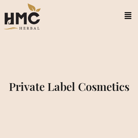
Private Label Cosmetics