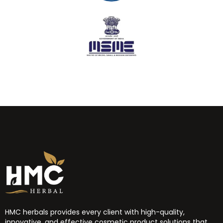
HMC herbals provides every client with high-quality,
innovative, and effective cosmetic product solutions that