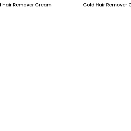
 Hair Remover Cream
Gold Hair Remover