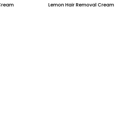
 Cream
Lemon Hair Removal Cream