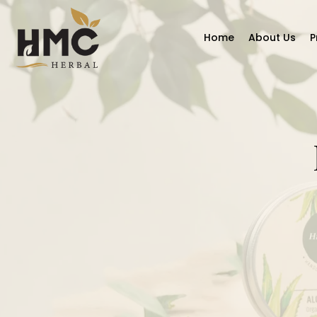
Home
About Us
P