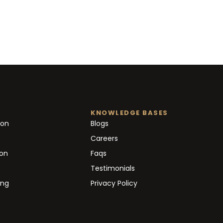
KNOWLEDGE BASES
ion
Blogs
Careers
ion
Faqs
Testimonials
ing
Privacy Policy