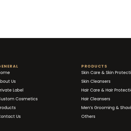
GENERAL
PRODUCTS
Home
Skin Care & Skin Protect
bout Us
Skin Cleansers
rivate Label
Hair Care & Hair Protect
Custom Cosmetics
Hair Cleansers
roducts
Men’s Grooming & Shav
ontact Us
Others