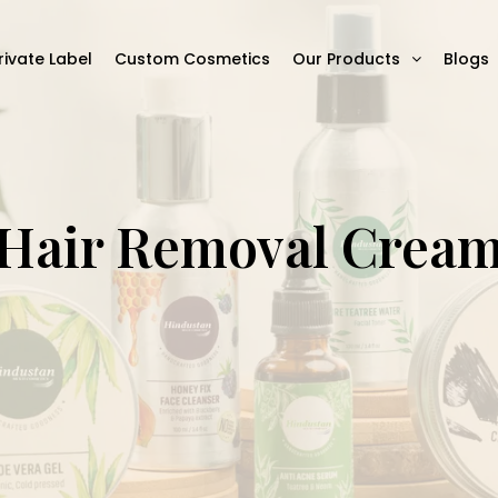
rivate Label
Custom Cosmetics
Our Products
Blogs
Hair Removal Crea