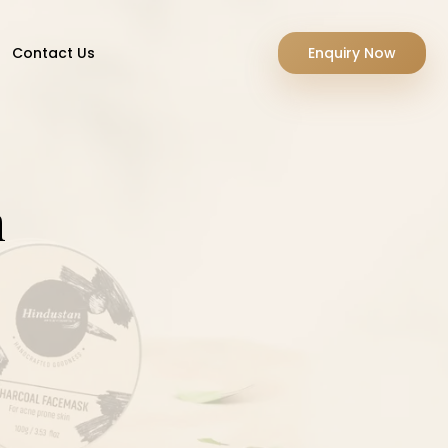
Contact Us
Enquiry Now
m