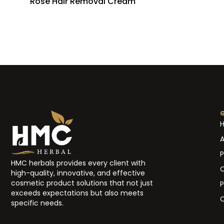
Rose Hair Removal Cream
A
P
HMC herbals provides every client with
high-quality, innovative, and effective
cosmetic product solutions that not just
P
exceeds expectations but also meets
C
specific needs.