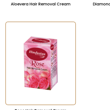
Aloevera Hair Removal Cream
Diamond