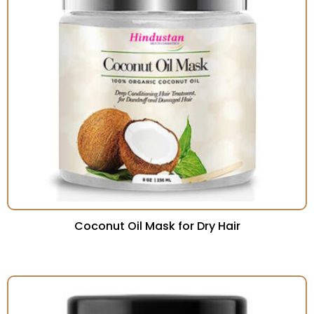
Coconut Oil Mask for Dry Hair