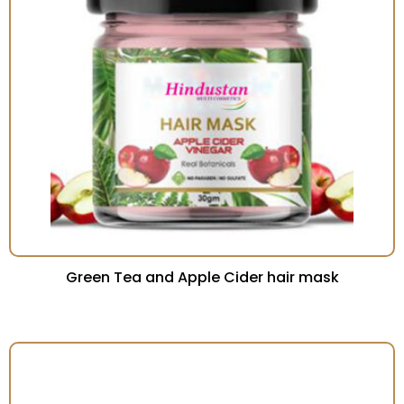
Green Tea and Apple Cider hair mask