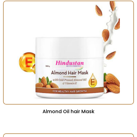
Almond Oil hair Mask