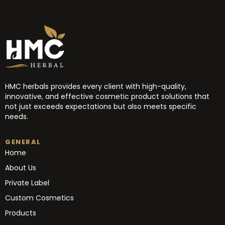
HMC herbals provides every client with high-quality,
innovative, and effective cosmetic product solutions that
not just exceeds expectations but also meets specific
needs.
GENERAL
Home
About Us
Private Label
Custom Cosmetics
Products