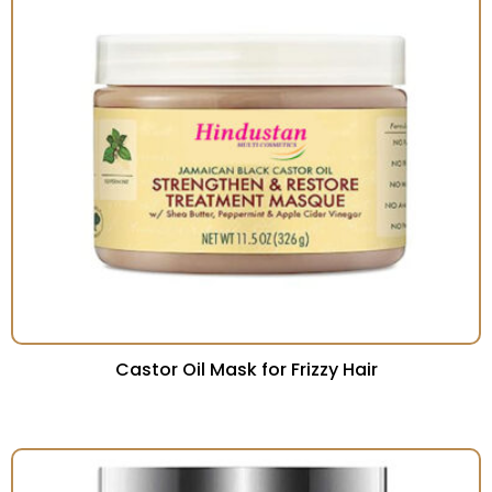
Castor Oil Mask for Frizzy Hair