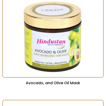
Avocado, and Olive Oil Mask