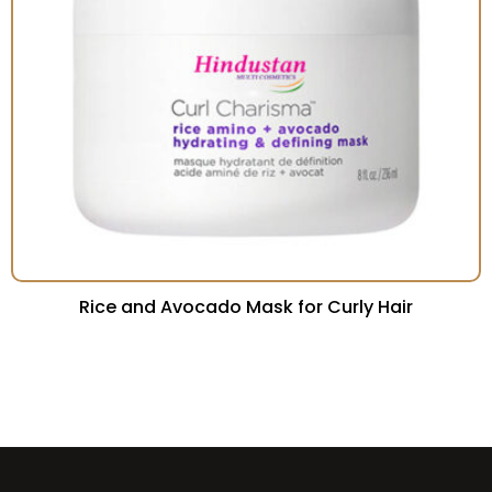
Rice and Avocado Mask for Curly Hair