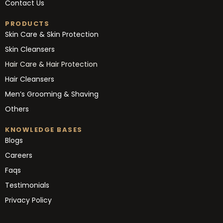
Contact Us
PRODUCTS
Skin Care & Skin Protection
Skin Cleansers
Hair Care & Hair Protection
Hair Cleansers
Men’s Grooming & Shaving
Others
KNOWLEDGE BASES
Blogs
Careers
Faqs
Testimonials
Privacy Policy