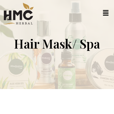
Hair Mask/ Spa