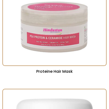
Proteine Hair Mask