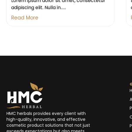
Lorem ipsum dolor sit amet, consectetur
adipiscing elit. Nulla in......
Read More
A
P
HMC herbals provides every client with
high-quality, innovative, and effective
cosmetic product solutions that not just
P
exceeds expectations but also meets