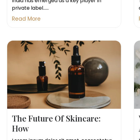
India has emerged as a key player in
private label......
Read More
The Future Of Skincare:
How