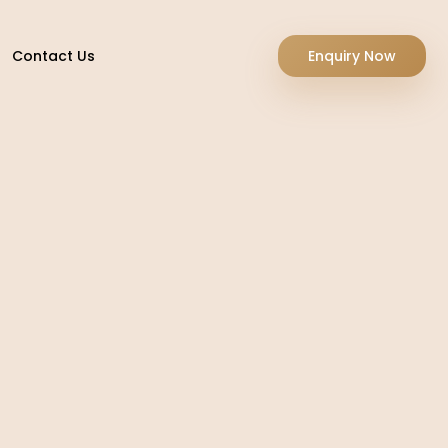
Contact Us
Enquiry Now