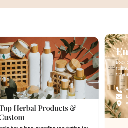
En
Book 
formu
timeli
+
s
A
Top Herbal Products &
Custom