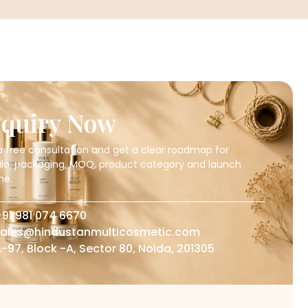
quiry Now
a free consultation and get a clear roadmap for
la, packaging, MOQ, product category and launch
ne.
91 981 074 6670
ales@hindustanmulticosmetic.com
-97, Block -A, Sector 80, Noida, 201305