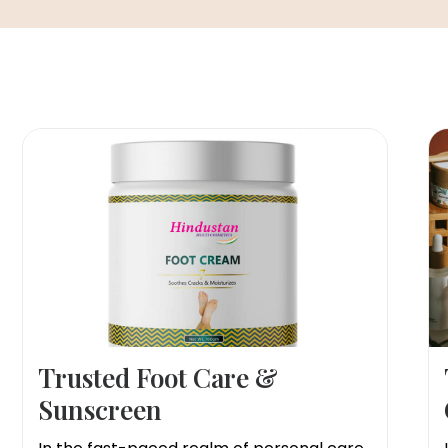
Trusted Foot Care &
Sunscreen