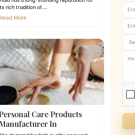
India has a long-standing reputation for
its rich tradition of......
Read More
Personal Care Products
Manufacturer In