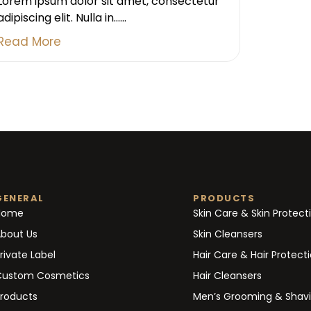
Lorem ipsum dolor sit amet, consectetur
adipiscing elit. Nulla in......
Read More
GENERAL
PRODUCTS
Home
Skin Care & Skin Protect
bout Us
Skin Cleansers
rivate Label
Hair Care & Hair Protect
Custom Cosmetics
Hair Cleansers
roducts
Men’s Grooming & Shav