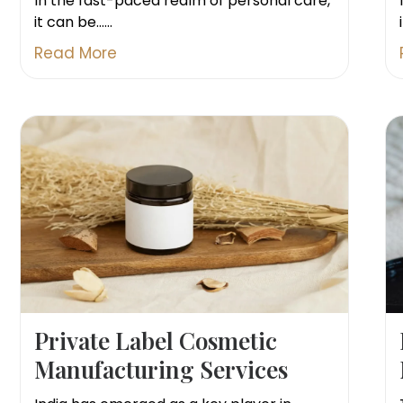
In the fast-paced realm of personal care,
it can be......
Read More
Private Label Cosmetic
Manufacturing Services