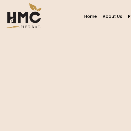
Home
About Us
P