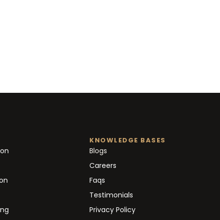
KNOWLEDGE BASES
ion
Blogs
Careers
ion
Faqs
Testimonials
ing
Privacy Policy