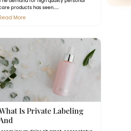
The demand for high quality personal
care products has seen......
Read More
What Is Private Labeling
And