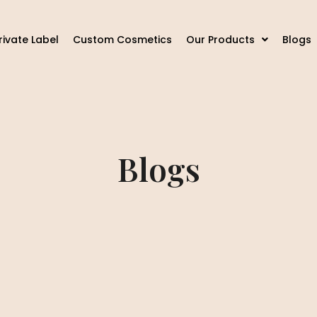
rivate Label
Custom Cosmetics
Our Products
Blogs
Blogs