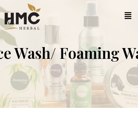
ce Wash/ Foaming W