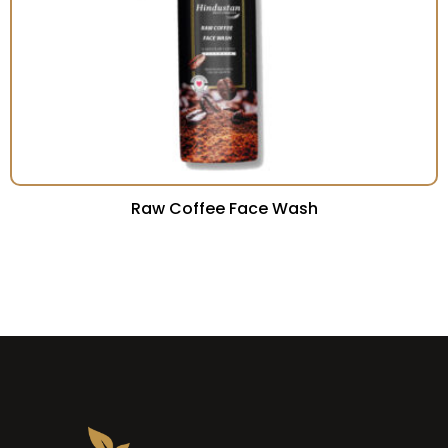
Raw Coffee Face Wash