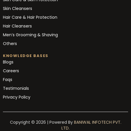
Skin Cleansers
Hair Care & Hair Protection
Hair Cleansers
Men’s Grooming & Shaving
Others
KNOWLEDGE BASES
Blogs
Careers
Faqs
Testimonials
Privacy Policy
Copyright © 2026 | Powered By
BANIWAL INFOTECH PVT.
LTD.