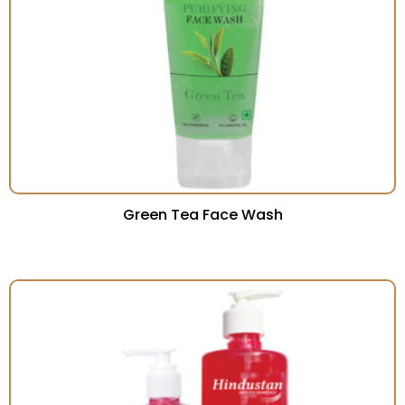
Green Tea Face Wash