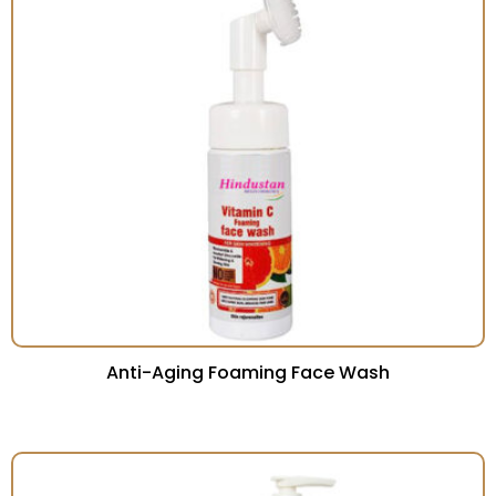
Anti-Aging Foaming Face Wash