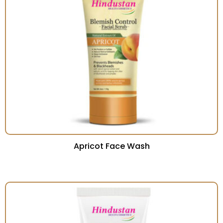
Apricot Face Wash