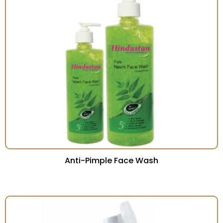
Anti-Pimple Face Wash