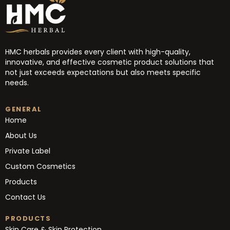
HMC herbals provides every client with high-quality,
innovative, and effective cosmetic product solutions that
not just exceeds expectations but also meets specific
needs.
GENERAL
Home
About Us
Private Label
Custom Cosmetics
Products
Contact Us
PRODUCTS
Skin Care & Skin Protection