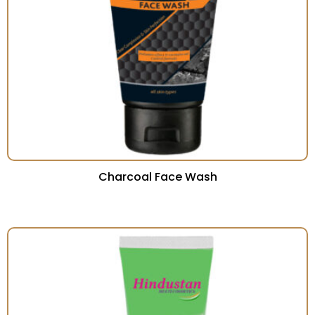
Charcoal Face Wash