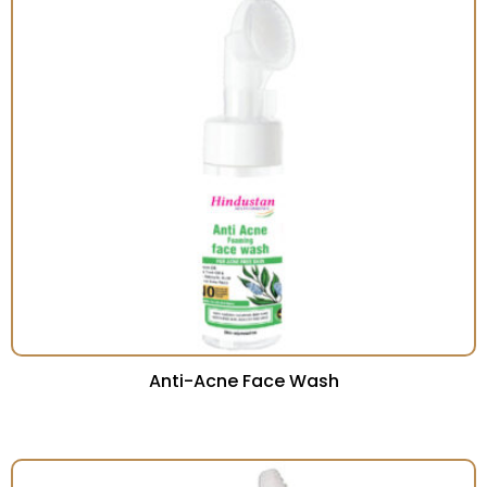
Anti-Acne Face Wash