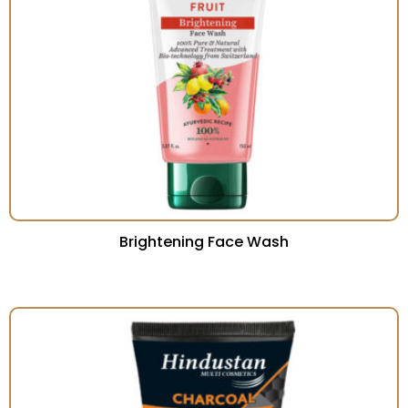
Brightening Face Wash