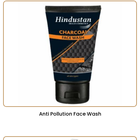
Anti Pollution Face Wash