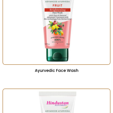
Ayurvedic Face Wash