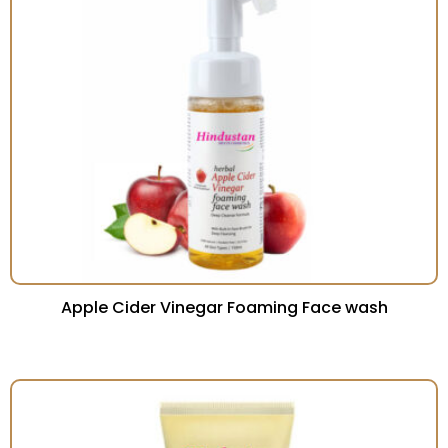
Apple Cider Vinegar Foaming Face wash