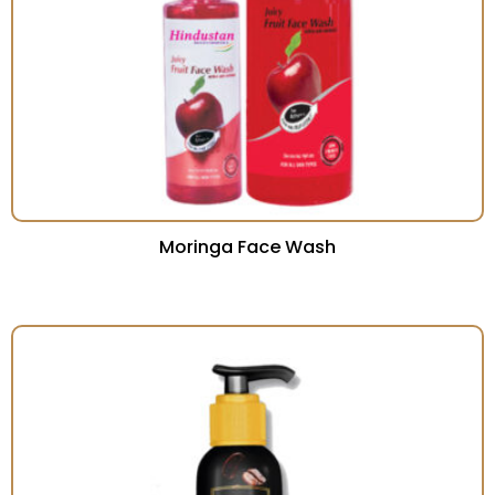
Moringa Face Wash