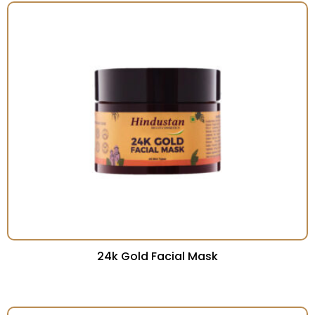
24k Gold Facial Mask