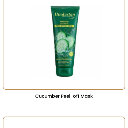
Cucumber Peel-off Mask