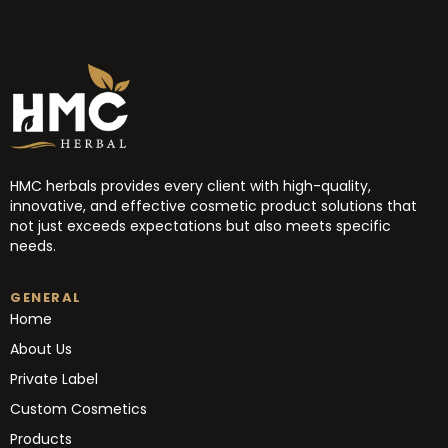
HMC herbals provides every client with high-quality,
innovative, and effective cosmetic product solutions that
not just exceeds expectations but also meets specific
needs.
GENERAL
Home
About Us
Private Label
Custom Cosmetics
Products