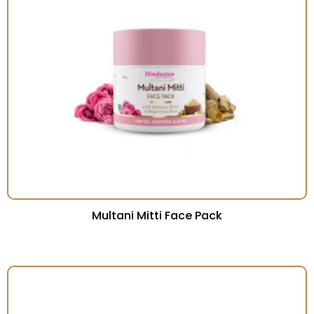
Multani Mitti Face Pack