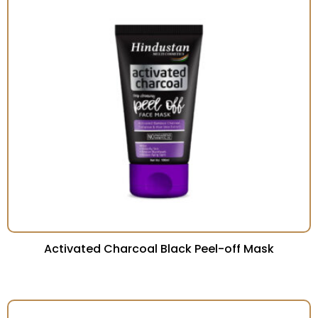
Activated Charcoal Black Peel-off Mask