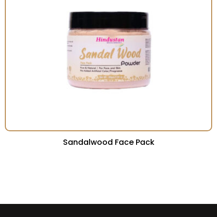
Sandalwood Face Pack