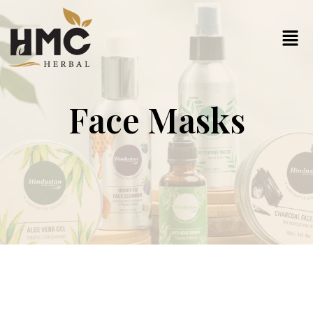
Face Masks