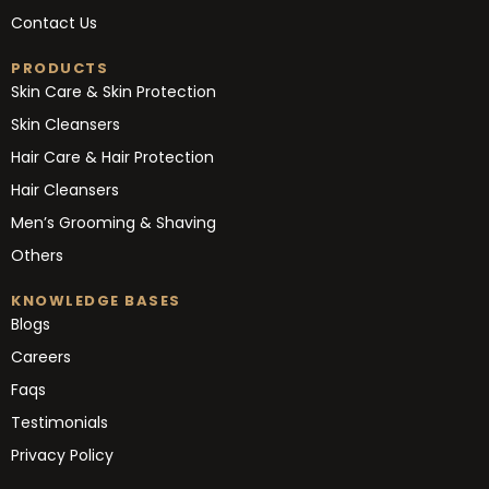
Contact Us
PRODUCTS
Skin Care & Skin Protection
Skin Cleansers
Hair Care & Hair Protection
Hair Cleansers
Men’s Grooming & Shaving
Others
KNOWLEDGE BASES
Blogs
Careers
Faqs
Testimonials
Privacy Policy