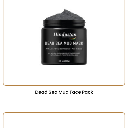
Dead Sea Mud Face Pack