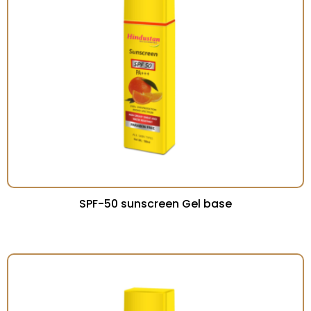
SPF-50 sunscreen Gel base