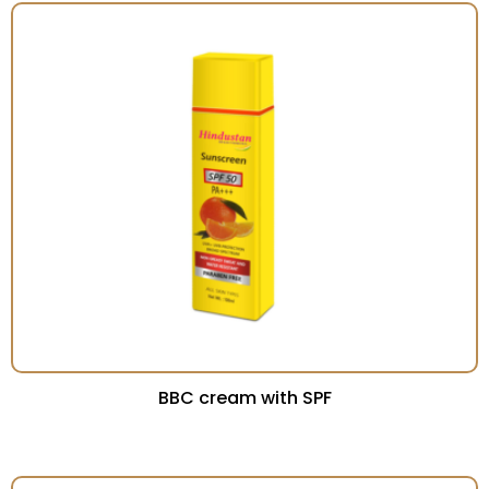
BBC cream with SPF