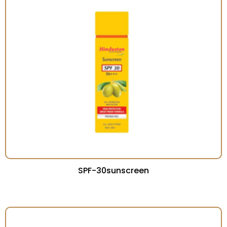
SPF-30sunscreen