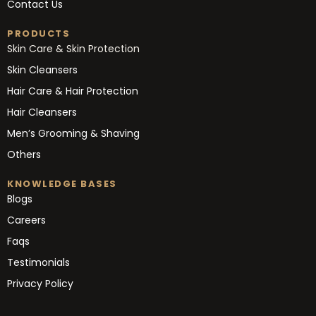
Contact Us
PRODUCTS
Skin Care & Skin Protection
Skin Cleansers
Hair Care & Hair Protection
Hair Cleansers
Men’s Grooming & Shaving
Others
KNOWLEDGE BASES
Blogs
Careers
Faqs
Testimonials
Privacy Policy