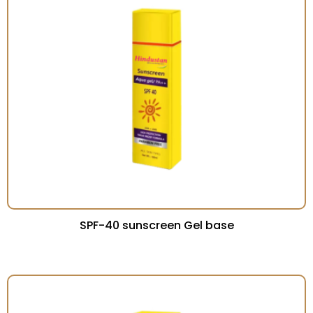
SPF-40 sunscreen Gel base