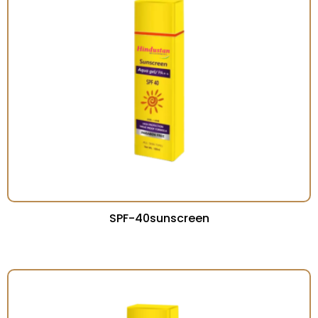
SPF-40sunscreen