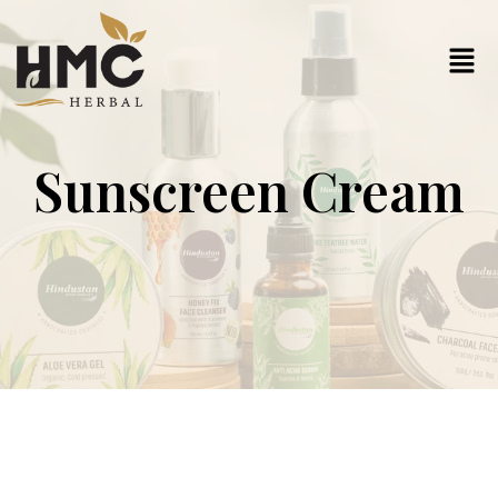
Sunscreen Cream