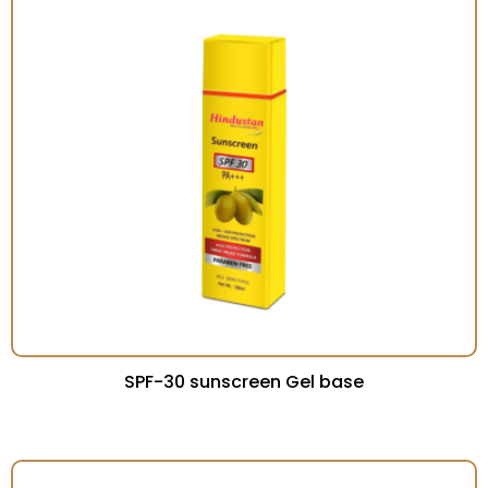
SPF-30 sunscreen Gel base