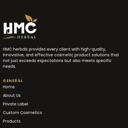
HMC herbals provides every client with high-quality,
innovative, and effective cosmetic product solutions that
not just exceeds expectations but also meets specific
needs.
GENERAL
Home
About Us
Private Label
Custom Cosmetics
Products