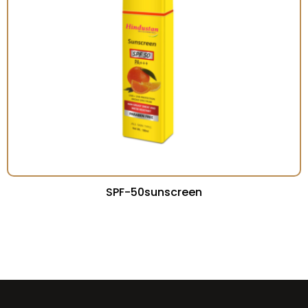
SPF-50sunscreen